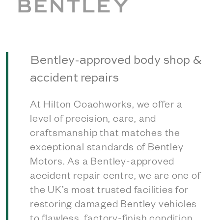
Bentley-approved body shop &
accident repairs
At Hilton Coachworks, we offer a
level of precision, care, and
craftsmanship that matches the
exceptional standards of Bentley
Motors. As a Bentley-approved
accident repair centre, we are one of
the UK’s most trusted facilities for
restoring damaged Bentley vehicles