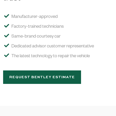
Manufacturer-approved
Factory-trained technicians
Same-brand courtesy car
Dedicated advisor customer representative
The latest technology to repair the vehicle
REQUEST BENTLEY ESTIMATE