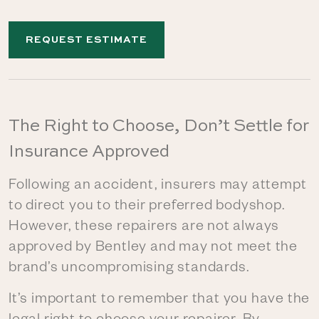
REQUEST ESTIMATE
The Right to Choose, Don’t Settle for
Insurance Approved
Following an accident, insurers may attempt
to direct you to their preferred bodyshop.
However, these repairers are not always
approved by Bentley and may not meet the
brand’s uncompromising standards.
It’s important to remember that you have the