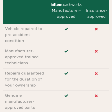
Manufacturer-
Insurance-
approved
approved
Vehicle repaired to
pre-accident
condition
Manufacturer-
approved trained
technicians
Repairs guaranteed
for the duration of
your ownership
Genuine
manufacturer-
approved parts