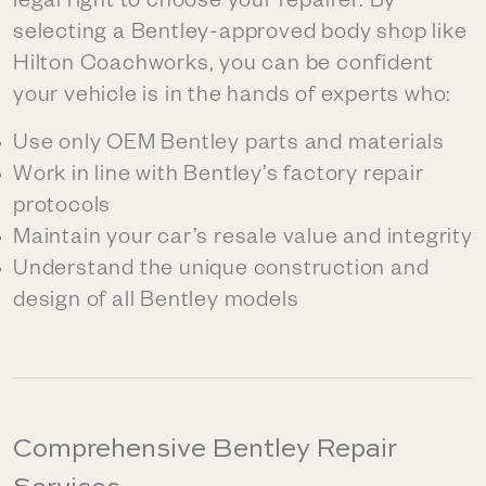
legal right to choose your repairer. By
selecting a Bentley-approved body shop like
Hilton Coachworks, you can be confident
your vehicle is in the hands of experts who:
Use only OEM Bentley parts and materials
Work in line with Bentley’s factory repair
protocols
Maintain your car’s resale value and integrity
Understand the unique construction and
design of all Bentley models
Comprehensive Bentley Repair