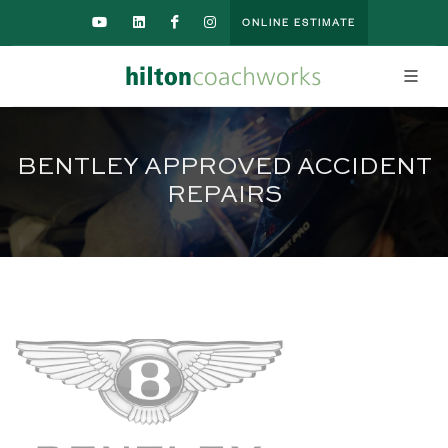
ONLINE ESTIMATE
BENTLEY APPROVED ACCIDENT
REPAIRS