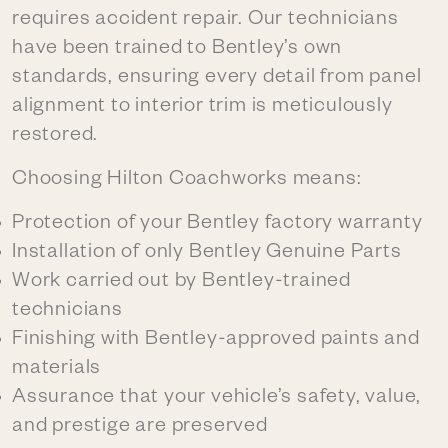
requires accident repair. Our technicians
have been trained to Bentley’s own
standards, ensuring every detail from panel
alignment to interior trim is meticulously
restored.
Choosing Hilton Coachworks means:
Protection of your Bentley factory warranty
Installation of only Bentley Genuine Parts
Work carried out by Bentley-trained
technicians
Finishing with Bentley-approved paints and
materials
Assurance that your vehicle’s safety, value,
and prestige are preserved