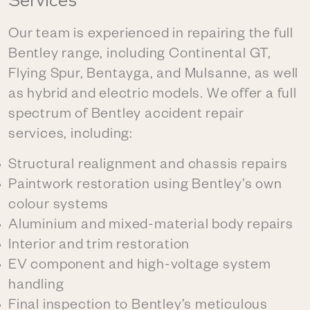
Services
Our team is experienced in repairing the full
Bentley range, including Continental GT,
Flying Spur, Bentayga, and Mulsanne, as well
as hybrid and electric models. We offer a full
spectrum of Bentley accident repair
services, including:
Structural realignment and chassis repairs
Paintwork restoration using Bentley’s own
colour systems
Aluminium and mixed-material body repairs
Interior and trim restoration
EV component and high-voltage system
handling
Final inspection to Bentley’s meticulous