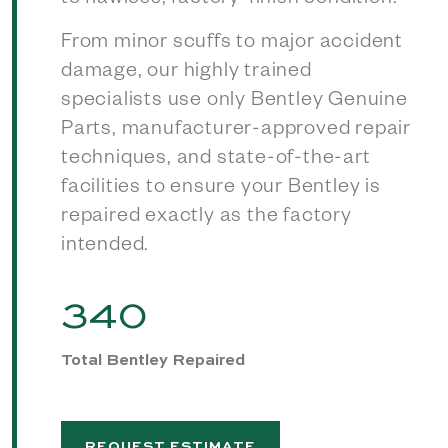
to flawless, factory-finish condition.
From minor scuffs to major accident
damage, our highly trained
specialists use only Bentley Genuine
Parts, manufacturer-approved repair
techniques, and state-of-the-art
facilities to ensure your Bentley is
repaired exactly as the factory
intended.
340
Total Bentley Repaired
REQUEST ESTIMATE