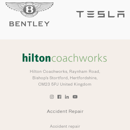
Hilton Coachworks,
Raynham Road,
Bishop’s Stortford, Hertfordshire,
CM23 5PJ United Kingdom
Accident Repair
Accident repair