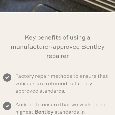
Key benefits of using a
manufacturer-approved Bentley
repairer
Factory repair methods to ensure that
vehicles are returned to factory
approved standards.
Audited to ensure that we work to the
highest
Bentley
standards in