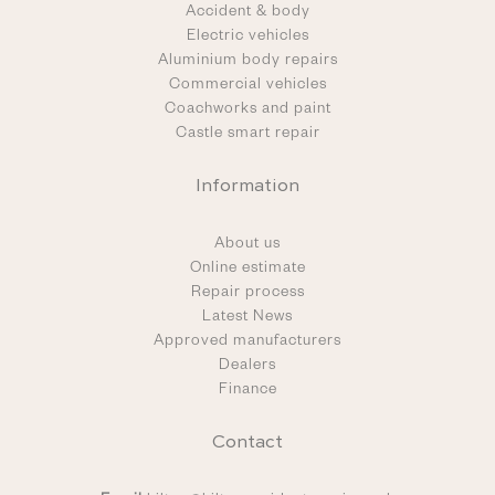
Accident & body
Electric vehicles
Aluminium body repairs
Commercial vehicles
Coachworks and paint
Castle smart repair
Information
About us
Online estimate
Repair process
Latest News
Approved manufacturers
Dealers
Finance
Contact