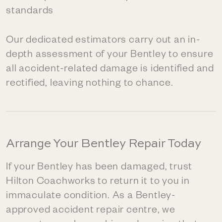
standards
Our dedicated estimators carry out an in-
depth assessment of your Bentley to ensure
all accident-related damage is identified and
rectified, leaving nothing to chance.
Arrange Your Bentley Repair Today
If your Bentley has been damaged, trust
Hilton Coachworks to return it to you in
immaculate condition. As a Bentley-
approved accident repair centre, we