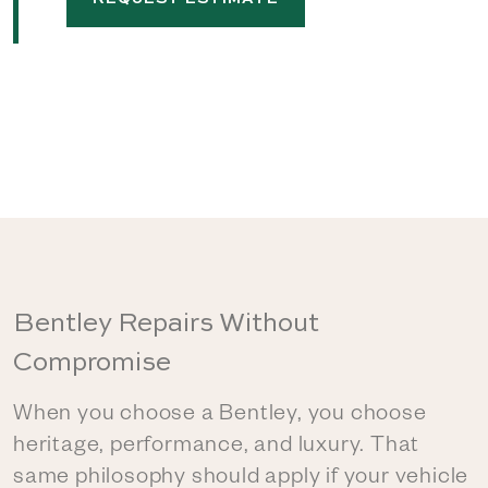
Bentley Repairs Without
Compromise
When you choose a Bentley, you choose
heritage, performance, and luxury. That
same philosophy should apply if your vehicle