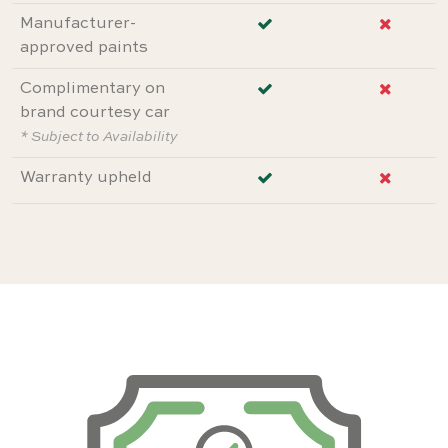
Manufacturer-
approved paints
Complimentary on
brand courtesy car
* Subject to Availability
Warranty upheld