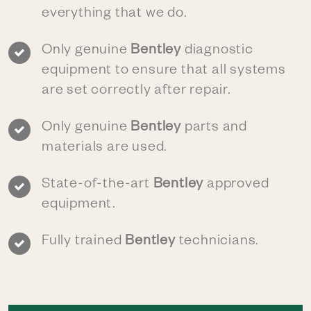
everything that we do.
Only genuine
Bentley
diagnostic
equipment to ensure that all systems
are set correctly after repair.
Only genuine
Bentley
parts and
materials are used.
State-of-the-art
Bentley
approved
equipment.
Fully trained
Bentley
technicians.