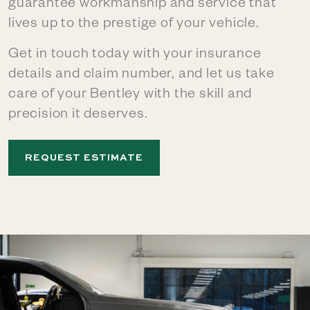
guarantee workmanship and service that
lives up to the prestige of your vehicle.
Get in touch today with your insurance
details and claim number, and let us take
care of your Bentley with the skill and
precision it deserves.
REQUEST ESTIMATE