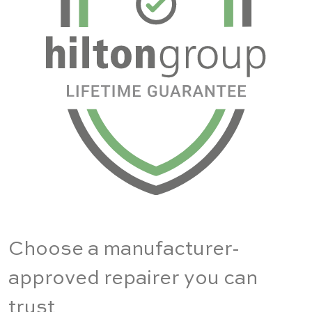
Choose a manufacturer-
approved repairer you can
trust